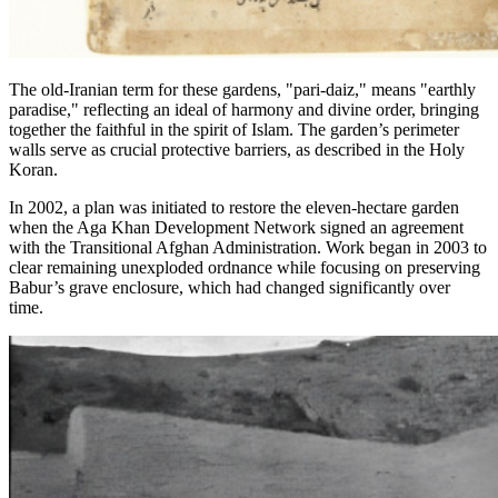
The old-Iranian term for these gardens, "pari-daiz," means "earthly
paradise," reflecting an ideal of harmony and divine order, bringing
together the faithful in the spirit of Islam. The garden’s perimeter
walls serve as crucial protective barriers, as described in the Holy
Koran.
In 2002, a plan was initiated to restore the eleven-hectare garden
when the Aga Khan Development Network signed an agreement
with the Transitional Afghan Administration. Work began in 2003 to
clear remaining unexploded ordnance while focusing on preserving
Babur’s grave enclosure, which had changed significantly over
time.