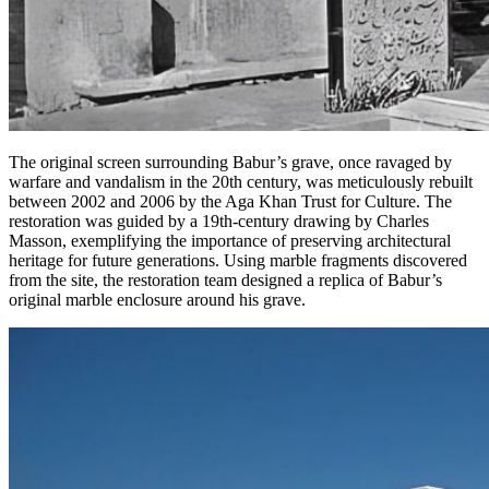
The original screen surrounding Babur’s grave, once ravaged by
warfare and vandalism in the 20th century, was meticulously rebuilt
between 2002 and 2006 by the Aga Khan Trust for Culture. The
restoration was guided by a 19th-century drawing by Charles
Masson, exemplifying the importance of preserving architectural
heritage for future generations. Using marble fragments discovered
from the site, the restoration team designed a replica of Babur’s
original marble enclosure around his grave.