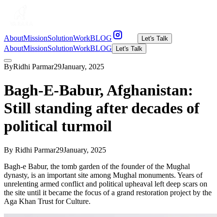
About
Mission
Solution
Work
BLOG
Let's Talk
About
Mission
Solution
Work
BLOG
Let's Talk
By
Ridhi Parmar
29
January
,
2025
Bagh-E-Babur, Afghanistan:
Still standing after decades of
political turmoil
By
Ridhi Parmar
29
January
,
2025
Bagh-e Babur, the tomb garden of the founder of the Mughal
dynasty, is an important site among Mughal monuments. Years of
unrelenting armed conflict and political upheaval left deep scars on
the site until it became the focus of a grand restoration project by the
Aga Khan Trust for Culture.