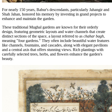
For nearly 150 years, Babur's descendants, particularly Jahangir and
Shah Jahan, honored his memory by investing in grand projects to
enhance and maintain the garden.
These traditional Mughal gardens are known for their orderly
design, featuring geometric layouts and water channels that create
distinct sections of the space, a layout referred to as
chahar bagh
,
meaning "four gardens." They often include beautiful water features
like channels, fountains, and cascades, along with elegant pavilions
and a central axis that offers stunning views. Rich plantings with
carefully selected trees, herbs, and flowers enhance the garden's
beauty.