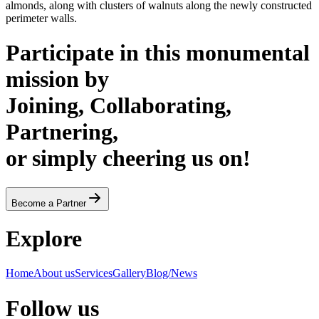
almonds, along with clusters of walnuts along the newly constructed
perimeter walls.
Participate in this monumental
mission by
Joining, Collaborating,
Partnering,
or simply cheering us on!
Become a Partner
Explore
Home
About us
Services
Gallery
Blog/News
Follow us