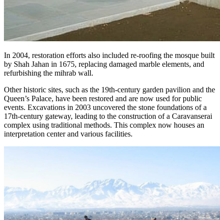
In 2004, restoration efforts also included re-roofing the mosque built
by Shah Jahan in 1675, replacing damaged marble elements, and
refurbishing the mihrab wall.
Other historic sites, such as the 19th-century garden pavilion and the
Queen’s Palace, have been restored and are now used for public
events. Excavations in 2003 uncovered the stone foundations of a
17th-century gateway, leading to the construction of a Caravanserai
complex using traditional methods. This complex now houses an
interpretation center and various facilities.