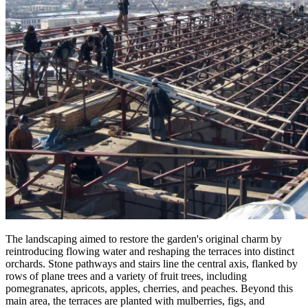
The landscaping aimed to restore the garden's original charm by
reintroducing flowing water and reshaping the terraces into distinct
orchards. Stone pathways and stairs line the central axis, flanked by
rows of plane trees and a variety of fruit trees, including
pomegranates, apricots, apples, cherries, and peaches. Beyond this
main area, the terraces are planted with mulberries, figs, and