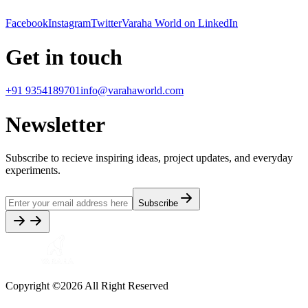
Facebook
Instagram
Twitter
Varaha World on LinkedIn
Get in touch
+91 9354189701
info@varahaworld.com
Newsletter
Subscribe to recieve inspiring ideas, project updates, and everyday
experiments.
Subscribe
Copyright ©
2026
All Right Reserved