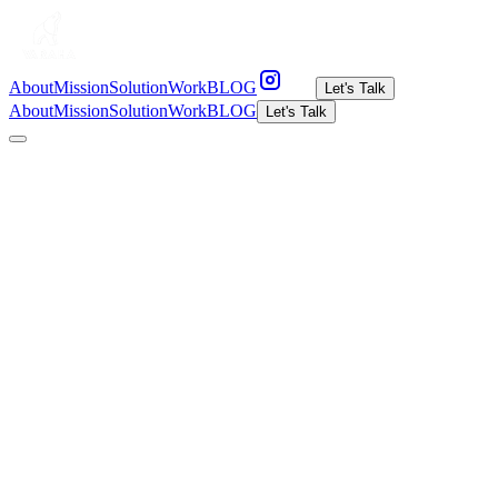
About
Mission
Solution
Work
BLOG
Let's Talk
About
Mission
Solution
Work
BLOG
Let's Talk