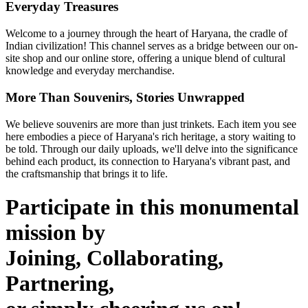
Everyday Treasures
Welcome to a journey through the heart of Haryana, the cradle of
Indian civilization! This channel serves as a bridge between our on-
site shop and our online store, offering a unique blend of cultural
knowledge and everyday merchandise.
More Than Souvenirs, Stories Unwrapped
We believe souvenirs are more than just trinkets. Each item you see
here embodies a piece of Haryana's rich heritage, a story waiting to
be told. Through our daily uploads, we'll delve into the significance
behind each product, its connection to Haryana's vibrant past, and
the craftsmanship that brings it to life.
Participate in this monumental
mission by
Joining, Collaborating,
Partnering,