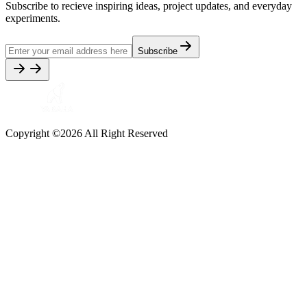
Subscribe to recieve inspiring ideas, project updates, and everyday
experiments.
Subscribe
Copyright ©
2026
All Right Reserved