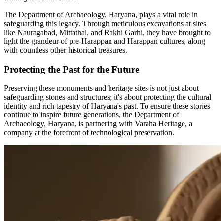
The Department of Archaeology, Haryana, plays a vital role in
safeguarding this legacy. Through meticulous excavations at sites
like Nauragabad, Mittathal, and Rakhi Garhi, they have brought to
light the grandeur of pre-Harappan and Harappan cultures, along
with countless other historical treasures.
Protecting the Past for the Future
Preserving these monuments and heritage sites is not just about
safeguarding stones and structures; it's about protecting the cultural
identity and rich tapestry of Haryana's past. To ensure these stories
continue to inspire future generations, the Department of
Archaeology, Haryana, is partnering with Varaha Heritage, a
company at the forefront of technological preservation.