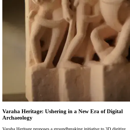
Varaha Heritage: Ushering in a New Era of Digital
Archaeology
Varaha Heritage proposes a groundbreaking initiative to 3D digitize