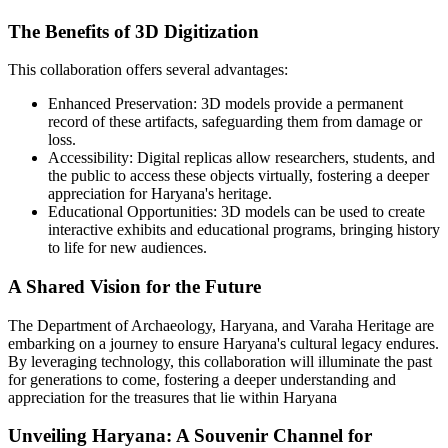
The Benefits of 3D Digitization
This collaboration offers several advantages:
Enhanced Preservation:
3D models provide a permanent
record of these artifacts, safeguarding them from damage or
loss.
Accessibility:
Digital replicas allow researchers, students, and
the public to access these objects virtually, fostering a deeper
appreciation for Haryana's heritage.
Educational Opportunities:
3D models can be used to create
interactive exhibits and educational programs, bringing history
to life for new audiences.
A Shared Vision for the Future
The Department of Archaeology, Haryana, and Varaha Heritage are
embarking on a journey to ensure Haryana's cultural legacy endures.
By leveraging technology, this collaboration will illuminate the past
for generations to come, fostering a deeper understanding and
appreciation for the treasures that lie within Haryana
Unveiling Haryana: A Souvenir Channel for