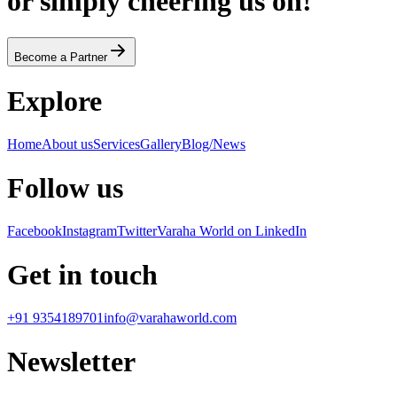
or simply cheering us on!
Become a Partner
Explore
Home
About us
Services
Gallery
Blog/News
Follow us
Facebook
Instagram
Twitter
Varaha World on LinkedIn
Get in touch
+91 9354189701
info@varahaworld.com
Newsletter