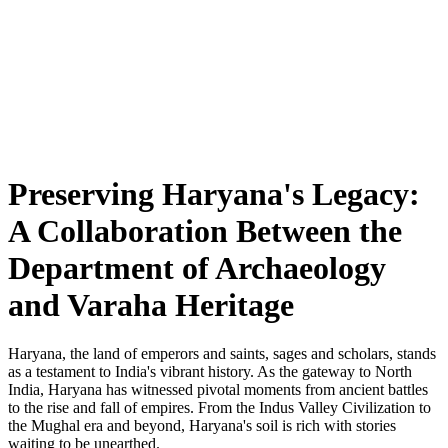
Preserving Haryana's Legacy:
A Collaboration Between the
Department of Archaeology
and Varaha Heritage
Haryana, the land of emperors and saints, sages and scholars, stands
as a testament to India's vibrant history. As the gateway to North
India, Haryana has witnessed pivotal moments from ancient battles
to the rise and fall of empires. From the Indus Valley Civilization to
the Mughal era and beyond, Haryana's soil is rich with stories
waiting to be unearthed.