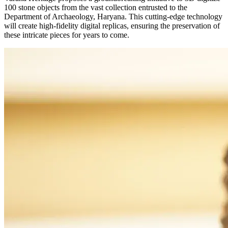
100 stone objects from the vast collection entrusted to the
Department of Archaeology, Haryana. This cutting-edge technology
will create high-fidelity digital replicas, ensuring the preservation of
these intricate pieces for years to come.