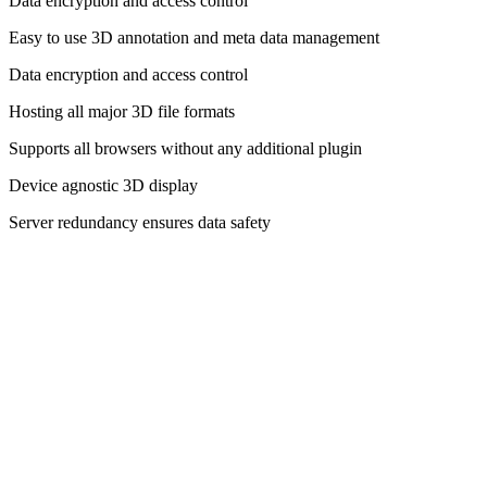
Data encryption and access control
Easy to use 3D annotation and meta data management
Data encryption and access control
Hosting all major 3D file formats
Supports all browsers without any additional plugin
Device agnostic 3D display
Server redundancy ensures data safety