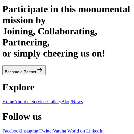
Participate in this monumental
mission by
Joining, Collaborating,
Partnering,
or simply cheering us on!
Become a Partner
Explore
Home
About us
Services
Gallery
Blog/News
Follow us
Facebook
Instagram
Twitter
Varaha World on LinkedIn