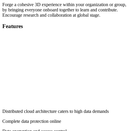
Forge a cohesive 3D experience within your organization or group,
by bringing everyone onboard together to learn and contribute.
Encourage research and collaboration at global stage.
Features
Distributed cloud architecture caters to high data demands
Complete data protection online