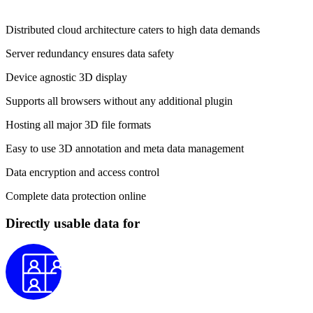
Distributed cloud architecture caters to high data demands
Server redundancy ensures data safety
Device agnostic 3D display
Supports all browsers without any additional plugin
Hosting all major 3D file formats
Easy to use 3D annotation and meta data management
Data encryption and access control
Complete data protection online
Directly usable data for