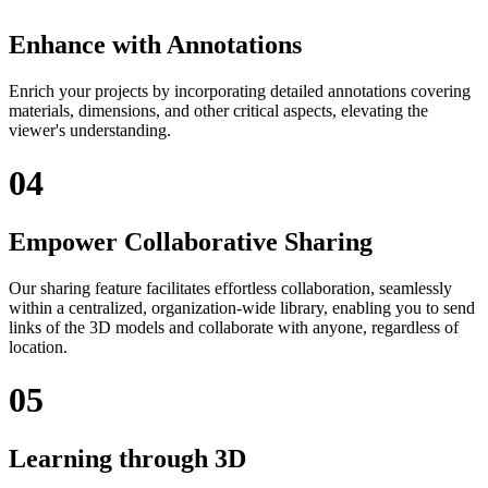
Enhance with Annotations
Enrich your projects by incorporating detailed annotations covering
materials, dimensions, and other critical aspects, elevating the
viewer's understanding.
04
Empower Collaborative Sharing
Our sharing feature facilitates effortless collaboration, seamlessly
within a centralized, organization-wide library, enabling you to send
links of the 3D models and collaborate with anyone, regardless of
location.
05
Learning through 3D