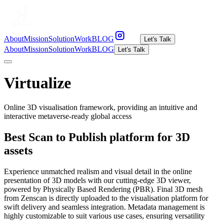
About
Mission
Solution
Work
BLOG
Let's Talk
About
Mission
Solution
Work
BLOG
Let's Talk
Virtualize
Online 3D visualisation framework, providing an intuitive and
interactive metaverse-ready global access
Best Scan to Publish platform for 3D
assets
Experience unmatched realism and visual detail in the online
presentation of 3D models with our cutting-edge 3D viewer,
powered by Physically Based Rendering (PBR). Final 3D mesh
from Zenscan is directly uploaded to the visualisation platform for
swift delivery and seamless integration. Metadata management is
highly customizable to suit various use cases, ensuring versatility