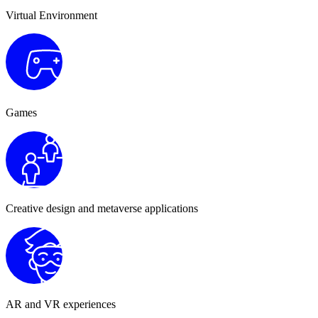
Virtual Environment
Games
Creative design and metaverse applications
AR and VR experiences