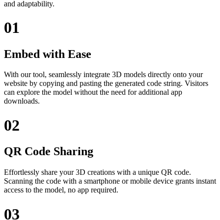
and adaptability.
01
Embed with Ease
With our tool, seamlessly integrate 3D models directly onto your
website by copying and pasting the generated code string. Visitors
can explore the model without the need for additional app
downloads.
02
QR Code Sharing
Effortlessly share your 3D creations with a unique QR code.
Scanning the code with a smartphone or mobile device grants instant
access to the model, no app required.
03